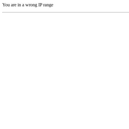
You are in a wrong IP range